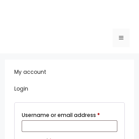
Menu
My account
Login
Required
Username or email address
*